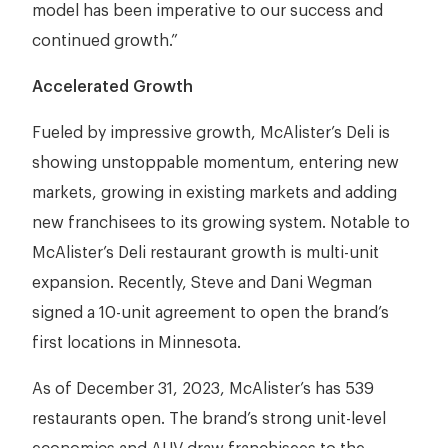
model has been imperative to our success and
continued growth.”
Accelerated Growth
Fueled by impressive growth, McAlister’s Deli is
showing unstoppable momentum, entering new
markets, growing in existing markets and adding
new franchisees to its growing system. Notable to
McAlister’s Deli restaurant growth is multi-unit
expansion. Recently, Steve and Dani Wegman
signed a 10-unit agreement to open the brand’s
first locations in Minnesota.
As of December 31, 2023, McAlister’s has 539
restaurants open. The brand’s strong unit-level