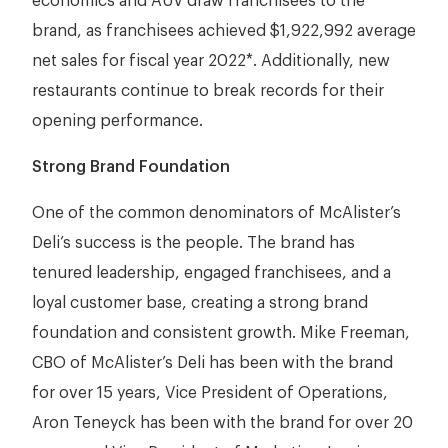
economics and AUV draw franchisees to the
brand, as franchisees achieved $1,922,992 average
net sales for fiscal year 2022*. Additionally, new
restaurants continue to break records for their
opening performance.
Strong Brand Foundation
One of the common denominators of McAlister’s
Deli’s success is the people. The brand has
tenured leadership, engaged franchisees, and a
loyal customer base, creating a strong brand
foundation and consistent growth. Mike Freeman,
CBO of McAlister’s Deli has been with the brand
for over 15 years, Vice President of Operations,
Aron Teneyck has been with the brand for over 20