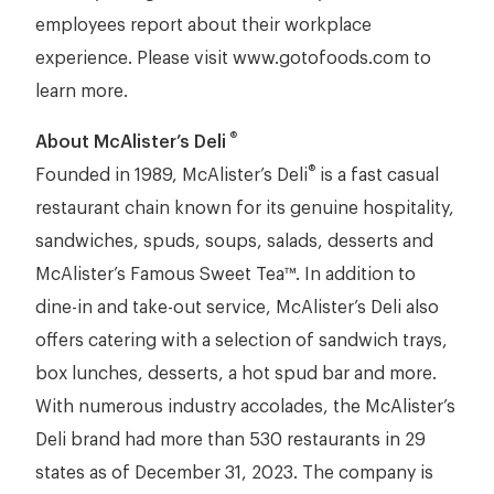
employees report about their workplace
experience. Please visit www.gotofoods.com to
learn more.
®
About McAlister’s Deli
®
Founded in 1989, McAlister’s Deli
is a fast casual
restaurant chain known for its genuine hospitality,
sandwiches, spuds, soups, salads, desserts and
McAlister’s Famous Sweet Tea™. In addition to
dine-in and take-out service, McAlister’s Deli also
offers catering with a selection of sandwich trays,
box lunches, desserts, a hot spud bar and more.
With numerous industry accolades, the McAlister’s
Deli brand had more than 530 restaurants in 29
states as of December 31, 2023. The company is