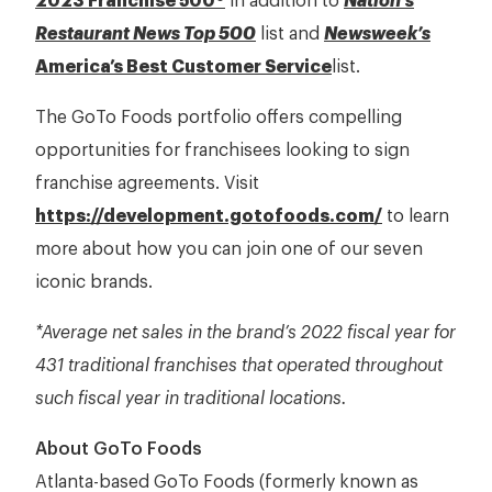
2023 Franchise 500®
in addition to
Nation’s
Restaurant News Top 500
list and
Newsweek’s
America’s Best Customer Service
list.
The GoTo Foods portfolio offers compelling
opportunities for franchisees looking to sign
franchise agreements. Visit
https://development.gotofoods.com/
to learn
more about how you can join one of our seven
iconic brands.
*Average net sales in the brand’s 2022 fiscal year for
431 traditional franchises that operated throughout
such fiscal year in traditional locations.
About GoTo Foods
Atlanta-based GoTo Foods (formerly known as