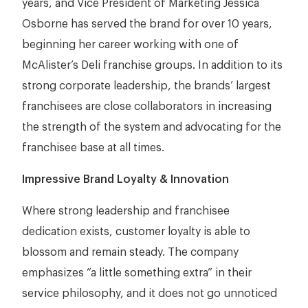
years, and Vice President of Marketing Jessica
Osborne has served the brand for over 10 years,
beginning her career working with one of
McAlister’s Deli franchise groups. In addition to its
strong corporate leadership, the brands’ largest
franchisees are close collaborators in increasing
the strength of the system and advocating for the
franchisee base at all times.
Impressive Brand Loyalty & Innovation
Where strong leadership and franchisee
dedication exists, customer loyalty is able to
blossom and remain steady. The company
emphasizes “a little something extra” in their
service philosophy, and it does not go unnoticed