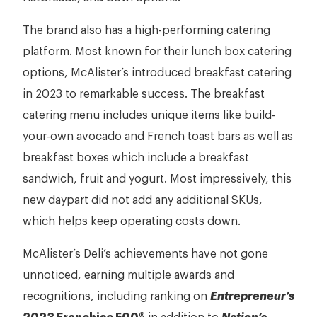
The brand also has a high-performing catering
platform. Most known for their lunch box catering
options, McAlister’s introduced breakfast catering
in 2023 to remarkable success. The breakfast
catering menu includes unique items like build-
your-own avocado and French toast bars as well as
breakfast boxes which include a breakfast
sandwich, fruit and yogurt. Most impressively, this
new daypart did not add any additional SKUs,
which helps keep operating costs down.
McAlister’s Deli’s achievements have not gone
unnoticed, earning multiple awards and
recognitions, including ranking on
Entrepreneur’s