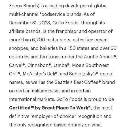
Focus Brands) is a leading developer of global
multi-channel foodservice brands. As of
December 31, 2023, GoTo Foods, through its
affiliate brands, is the franchisor and operator of
more than 6,700 restaurants, cafes, ice cream
shoppes, and bakeries in all 50 states and over 60
countries and territories under the Auntie Anne’s®,
Carvel®, Cinnabon®, Jamba®, Moe’s Southwest
Grill®, McAlister’s Deli®, and Schlotzsky’s® brand
names, as well as the Seattle’s Best Coffee® brand
on certain military bases and in certain
international markets. GoTo Foods is proud to be
Certified™ by Great Place To Work®,
the most
definitive “employer-of-choice” recognition and
the only recognition based entirely on what