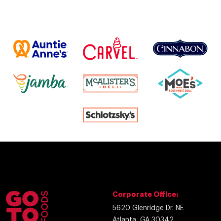
Corporate Office:
5620 Glenridge Dr. NE
Atlanta, GA 30342