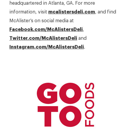
headquartered in Atlanta, GA. For more
information, visit
mcalistersdeli.com
, and find
McAlister’s on social media at
Facebook.com/McAlistersDeli
,
Twitter.com/McAlistersDeli
and
Instagram.com/McAlistersDeli
.