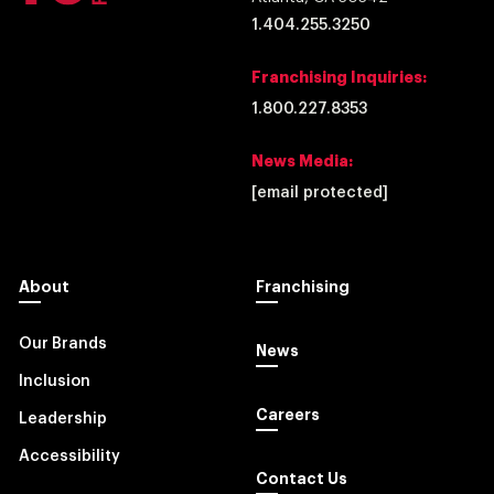
1.404.255.3250
Franchising Inquiries:
1.800.227.8353
News Media:
[email protected]
About
Franchising
Our Brands
News
Inclusion
Careers
Leadership
Accessibility
Contact Us