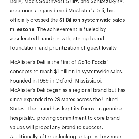
Deli®, Moe’s Southwest Grill®, and Schlotzsky’s®,
announces legacy brand McAlister’s Deli, has
officially crossed the
$1 Billion systemwide sales
milestone.
The achievement is fueled by
accelerated brand growth, strong brand
foundation, and prioritization of guest loyalty.
McAlister’s Deli is the first of GoTo Foods’
concepts to reach $1 billion in systemwide sales.
Founded in 1989 in Oxford, Mississippi,
McAlister’s Deli began as a regional brand but has
since expanded to 29 states across the United
States. The brand has kept its focus on genuine
hospitality, proving commitment to core brand
values will propel any brand to success.
Additionally, after unlocking untapped revenue