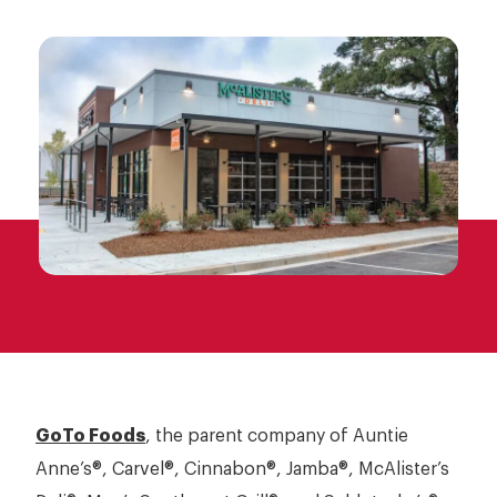
Jamba
Franchising
McAlister’s Deli
Opportunities
Moe’s
Schlotzky’s
GoTo Foods
, the parent company of Auntie
Anne’s®, Carvel®, Cinnabon®, Jamba®, McAlister’s