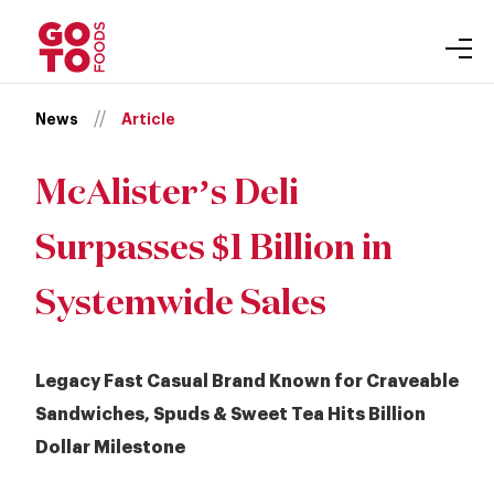
About
Skip
//
News
Article
Our Brands
to
Gift Cards
content
Inclusion
McAlister’s Deli
Leadership
Surpasses $1 Billion in
Newsroom
Accessibility
Systemwide Sales
Careers
Auntie Anne’s
Legacy Fast Casual Brand Known for Craveable
Carvel
Sandwiches, Spuds & Sweet Tea Hits Billion
Purpose
Dollar Milestone
Cinnabon