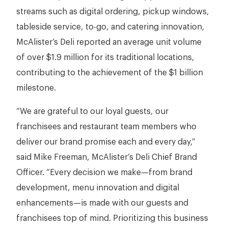
streams such as digital ordering, pickup windows,
tableside service, to-go, and catering innovation,
McAlister’s Deli reported an average unit volume
of over $1.9 million for its traditional locations,
contributing to the achievement of the $1 billion
milestone.
“We are grateful to our loyal guests, our
franchisees and restaurant team members who
deliver our brand promise each and every day,”
said Mike Freeman, McAlister’s Deli Chief Brand
Officer. “Every decision we make—from brand
development, menu innovation and digital
enhancements—is made with our guests and
franchisees top of mind. Prioritizing this business