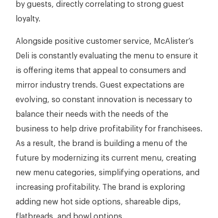
by guests, directly correlating to strong guest
loyalty.
Alongside positive customer service, McAlister’s
Deli is constantly evaluating the menu to ensure it
is offering items that appeal to consumers and
mirror industry trends. Guest expectations are
evolving, so constant innovation is necessary to
balance their needs with the needs of the
business to help drive profitability for franchisees.
As a result, the brand is building a menu of the
future by modernizing its current menu, creating
new menu categories, simplifying operations, and
increasing profitability. The brand is exploring
adding new hot side options, shareable dips,
flatbreads, and bowl options.