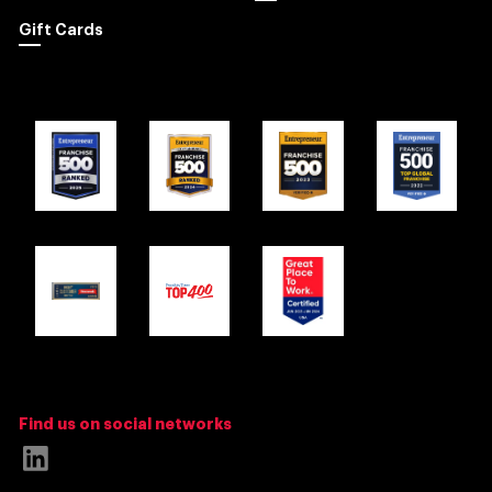
Gift Cards
Find us on social networks
Link