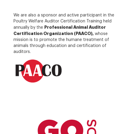
We are also a sponsor and active participant in the
Poultry Welfare Auditor Certification Training held
Professional Animal Auditor
annually by the
Certification Organization (PAACO),
whose
mission is to promote the humane treatment of
animals through education and certification of
auditors.