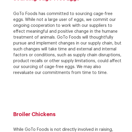
GoTo Foods has committed to sourcing cage-free
eggs. While not a large user of eggs, we commit our
ongoing cooperation to work with our suppliers to
effect meaningful and positive change in the humane
treatment of animals. GoTo Foods will thoughtfully
pursue and implement changes in our supply chain, but
such changes will take time and external and internal
factors or conditions, such as supply chain disruptions,
product recalls or other supply limitations, could affect
our sourcing of cage-free eggs. We may also
reevaluate our commitments from time to time.
Broiler Chickens
While GoTo Foods is not directly involved in raising,