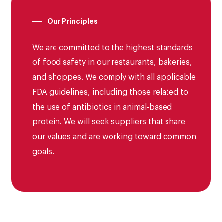
Jamba
Franchising
Our Principles
McAlister’s Deli
Opportunities
We are committed to the highest standards
Moe’s
of food safety in our restaurants, bakeries,
and shoppes. We comply with all applicable
Schlotzky’s
FDA guidelines, including those related to
the use of antibiotics in animal-based
protein. We will seek suppliers that share
our values and are working toward common
goals.