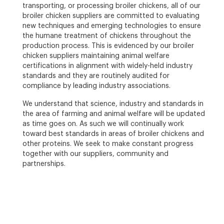
transporting, or processing broiler chickens, all of our
broiler chicken suppliers are committed to evaluating
new techniques and emerging technologies to ensure
the humane treatment of chickens throughout the
production process. This is evidenced by our broiler
chicken suppliers maintaining animal welfare
certifications in alignment with widely-held industry
standards and they are routinely audited for
compliance by leading industry associations.
We understand that science, industry and standards in
the area of farming and animal welfare will be updated
as time goes on. As such we will continually work
toward best standards in areas of broiler chickens and
other proteins. We seek to make constant progress
together with our suppliers, community and
partnerships.