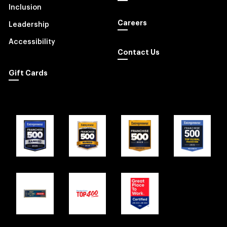
Inclusion
Careers
Leadership
Accessibility
Contact Us
Gift Cards