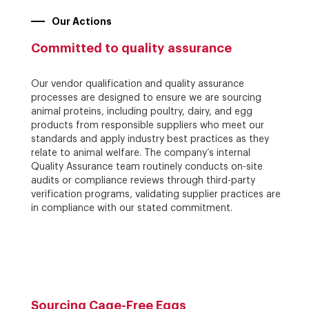
Our Actions
Committed to quality assurance
Our vendor qualification and quality assurance
processes are designed to ensure we are sourcing
animal proteins, including poultry, dairy, and egg
products from responsible suppliers who meet our
standards and apply industry best practices as they
relate to animal welfare. The company’s internal
Quality Assurance team routinely conducts on-site
audits or compliance reviews through third-party
verification programs, validating supplier practices are
in compliance with our stated commitment.
Sourcing Cage-Free Eggs