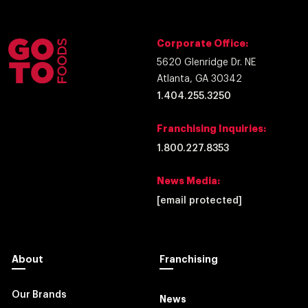
Corporate Office:
5620 Glenridge Dr. NE
Atlanta, GA 30342
1.404.255.3250
Franchising Inquiries:
1.800.227.8353
News Media:
[email protected]
About
Franchising
Our Brands
News