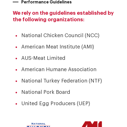
Performance Guidelines
We rely on the guidelines established by
the following organizations:
National Chicken Council (NCC)
American Meat Institute (AMI)
AUS-Meat Limited
American Humane Association
National Turkey Federation (NTF)
National Pork Board
United Egg Producers (UEP)