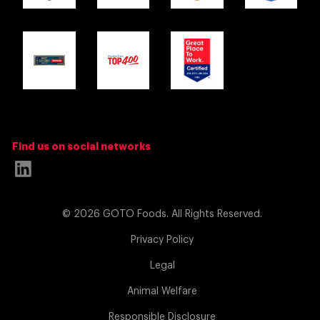
Find us on social networks
Link
to
© 2026 GOTO Foods. All Rights Reserved.
Linkedin
(opens
Privacy Policy
in
Legal
a
Animal Welfare
new
Responsible Disclosure