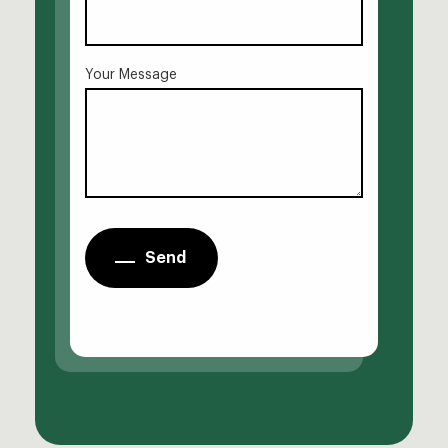
Your Message
Send