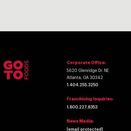
Corporate Office:
5620 Glenridge Dr. NE
Atlanta, GA 30342
1.404.255.3250
Franchising Inquiries:
1.800.227.8353
News Media:
[email protected]