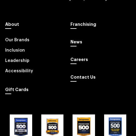
About
Franchising
Our Brands
News
Inclusion
Careers
Leadership
Accessibility
Contact Us
Gift Cards