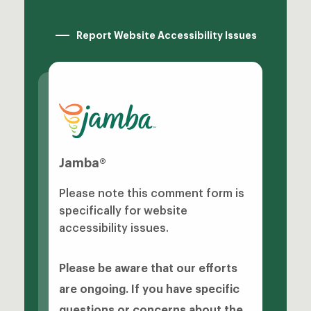
Report Website Accessibility Issues
Jamba®
Please note this comment form is
specifically for website
accessibility issues.
Please be aware that our efforts
are ongoing. If you have specific
questions or concerns about the