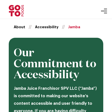
About
Skip
//
//
About
Accessibility
Jamba
Our Brands
to
Gift Cards
content
Inclusion
Our
Leadership
Newsroom
Commitment to
Accessibility
Accessibility
Careers
Auntie Anne’s
Jamba Juice Franchisor SPV LLC (“Jamba”)
Carvel
Purpose
is committed to making our website’s
Cinnabon
content accessible and user friendly to
everyone. If you are having difficulty