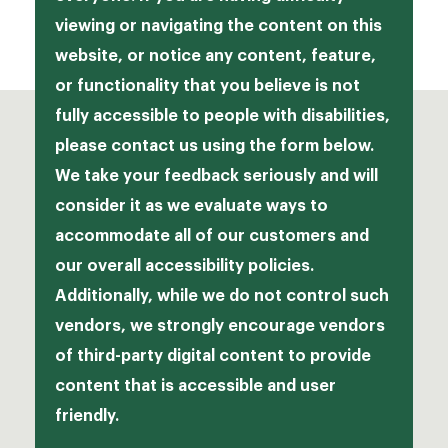
Jamba
viewing or navigating the content on this
Franchising
website, or notice any content, feature,
McAlister’s Deli
Opportunities
or functionality that you believe is not
Moe’s
fully accessible to people with disabilities,
please contact us using the form below.
Schlotzky’s
We take your feedback seriously and will
consider it as we evaluate ways to
accommodate all of our customers and
our overall accessibility policies.
Additionally, while we do not control such
vendors, we strongly encourage vendors
of third-party digital content to provide
content that is accessible and user
friendly.