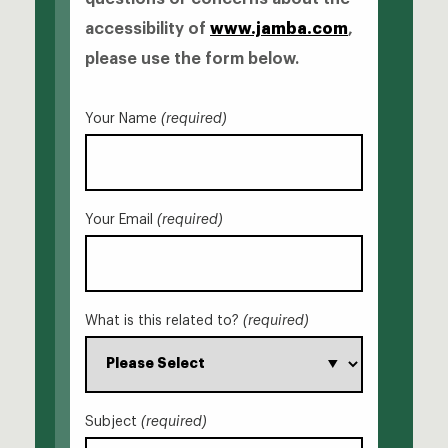
accessibility of
www.jamba.com
,
please use the form below.
Your Name
(required)
Your Email
(required)
What is this related to?
(required)
Subject
(required)